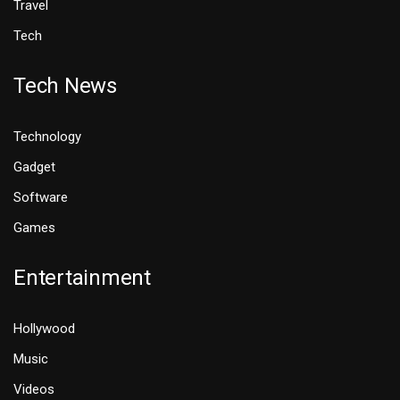
Travel
Tech
Tech News
Technology
Gadget
Software
Games
Entertainment
Hollywood
Music
Videos