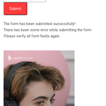
Submit
The form has been submitted successfully!
There has been some error while submitting the form.
Please verify all form fields again.