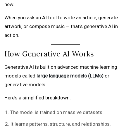
new.
When you ask an AI tool to write an article, generate
artwork, or compose music — that’s generative AI in
action.
How Generative AI Works
Generative AI is built on advanced machine learning
models called
large language models (LLMs)
or
generative models.
Here’s a simplified breakdown:
The model is trained on massive datasets.
It learns patterns, structure, and relationships.