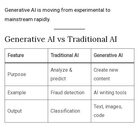
Generative AI is moving from experimental to
mainstream rapidly.
Generative AI vs Traditional AI
Feature
Traditional AI
Generative AI
Analyze &
Create new
Purpose
predict
content
Example
Fraud detection
AI writing tools
Text, images,
Output
Classification
code