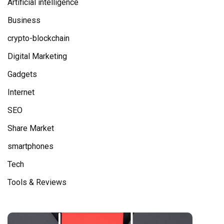
Artificial intelligence
Business
crypto-blockchain
Digital Marketing
Gadgets
Internet
SEO
Share Market
smartphones
Tech
Tools & Reviews