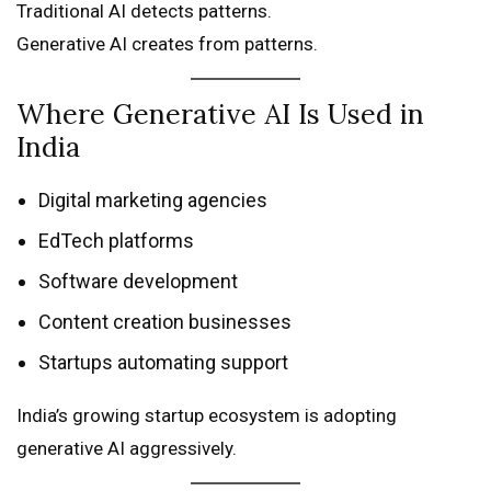
Traditional AI detects patterns.
Generative AI creates from patterns.
Where Generative AI Is Used in
India
Digital marketing agencies
EdTech platforms
Software development
Content creation businesses
Startups automating support
India’s growing startup ecosystem is adopting
generative AI aggressively.