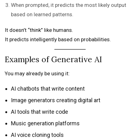
When prompted, it predicts the most likely output
based on learned patterns.
It doesn’t “think” like humans.
It predicts intelligently based on probabilities.
Examples of Generative AI
You may already be using it:
AI chatbots that write content
Image generators creating digital art
AI tools that write code
Music generation platforms
AI voice cloning tools