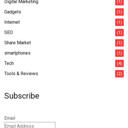
Digital Marketing
(1)
Gadgets
(1)
Internet
(1)
SEO
(1)
Share Market
(1)
smartphones
(1)
Tech
(4)
Tools & Reviews
(2)
Subscribe
Email