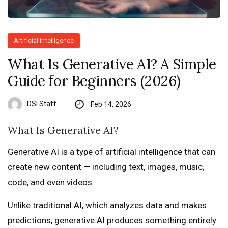
Artificial intelligence
What Is Generative AI? A Simple
Guide for Beginners (2026)
DSI Staff
Feb 14, 2026
What Is Generative AI?
Generative AI is a type of artificial intelligence that can
create new content — including text, images, music,
code, and even videos.
Unlike traditional AI, which analyzes data and makes
predictions, generative AI produces something entirely