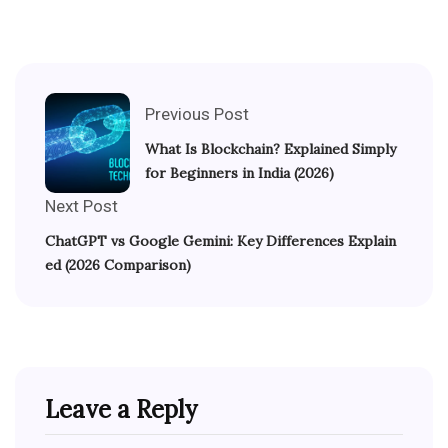
Previous Post
What Is Blockchain? Explained Simply
for Beginners in India (2026)
Next Post
ChatGPT vs Google Gemini: Key Differences Explain
ed (2026 Comparison)
Leave a Reply