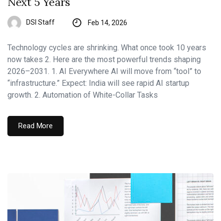
Next 5 Years
DSI Staff
Feb 14, 2026
Technology cycles are shrinking. What once took 10 years
now takes 2. Here are the most powerful trends shaping
2026–2031. 1. AI Everywhere AI will move from “tool” to
“infrastructure.” Expect: India will see rapid AI startup
growth. 2. Automation of White-Collar Tasks
Read More