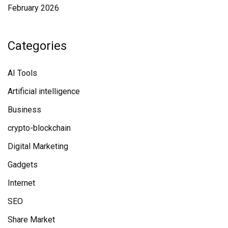
February 2026
Categories
AI Tools
Artificial intelligence
Business
crypto-blockchain
Digital Marketing
Gadgets
Internet
SEO
Share Market