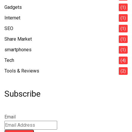
Gadgets
(1)
Internet
(1)
SEO
(1)
Share Market
(1)
smartphones
(1)
Tech
(4)
Tools & Reviews
(2)
Subscribe
Email