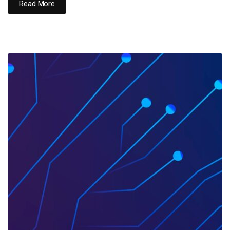
Read More