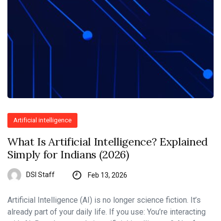
Artificial intelligence
What Is Artificial Intelligence? Explained
Simply for Indians (2026)
DSI Staff
Feb 13, 2026
Artificial Intelligence (AI) is no longer science fiction. It’s
already part of your daily life. If you use: You’re interacting