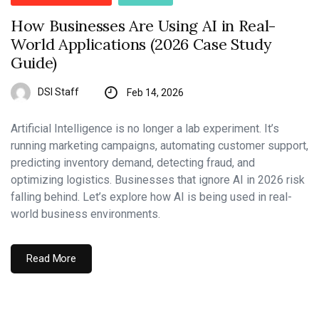
How Businesses Are Using AI in Real-
World Applications (2026 Case Study
Guide)
DSI Staff
Feb 14, 2026
Artificial Intelligence is no longer a lab experiment. It’s
running marketing campaigns, automating customer support,
predicting inventory demand, detecting fraud, and
optimizing logistics. Businesses that ignore AI in 2026 risk
falling behind. Let’s explore how AI is being used in real-
world business environments.
Read More