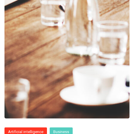
Artificial intelligence
Business