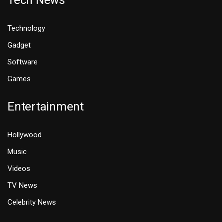
Tech News
Technology
Gadget
Software
Games
Entertainment
Hollywood
Music
Videos
TV News
Celebrity News