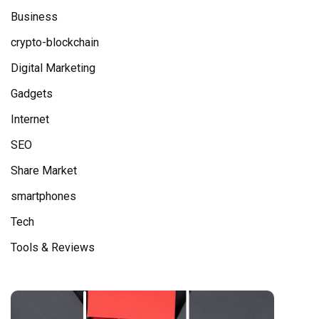
Business
crypto-blockchain
Digital Marketing
Gadgets
Internet
SEO
Share Market
smartphones
Tech
Tools & Reviews