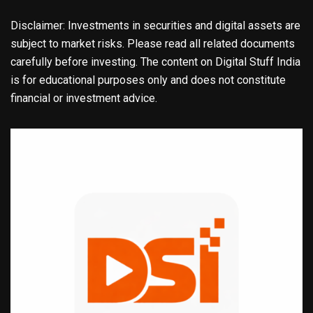
Disclaimer: Investments in securities and digital assets are
subject to market risks. Please read all related documents
carefully before investing. The content on Digital Stuff India
is for educational purposes only and does not constitute
financial or investment advice.