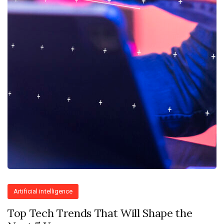
Artificial intelligence
Top Tech Trends That Will Shape the