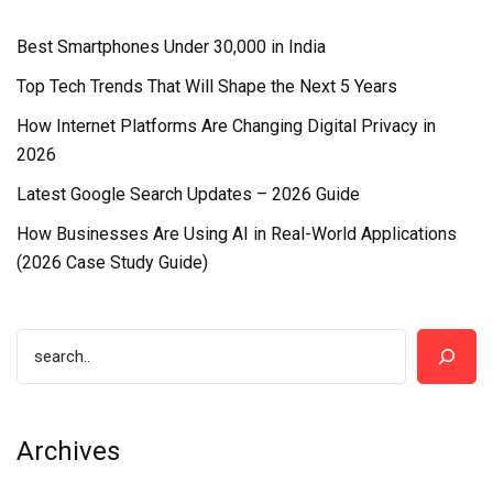
Best Smartphones Under ₹30,000 in India
Top Tech Trends That Will Shape the Next 5 Years
How Internet Platforms Are Changing Digital Privacy in
2026
Latest Google Search Updates – 2026 Guide
How Businesses Are Using AI in Real-World Applications
(2026 Case Study Guide)
Archives