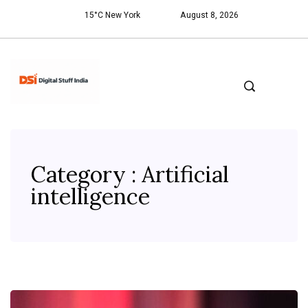
15°C New York
August 8, 2026
Category : Artificial
intelligence