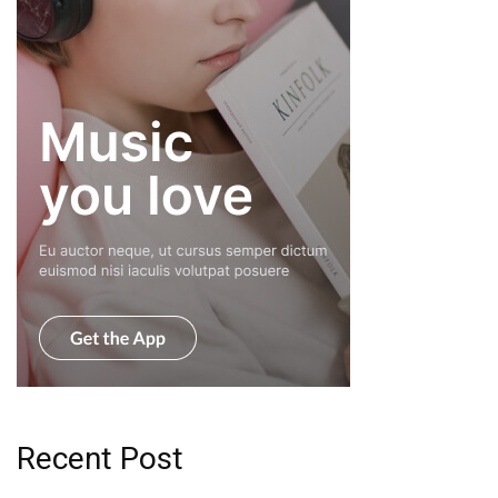
Recent Post