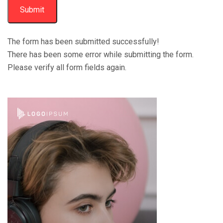
Submit
The form has been submitted successfully!
There has been some error while submitting the form.
Please verify all form fields again.