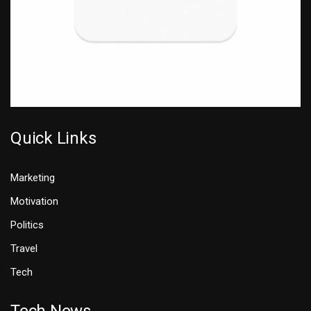
Quick Links
Marketing
Motivation
Politics
Travel
Tech