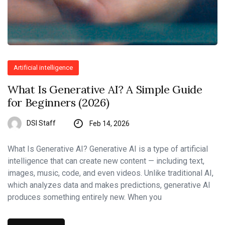
Artificial intelligence
What Is Generative AI? A Simple Guide
for Beginners (2026)
DSI Staff
Feb 14, 2026
What Is Generative AI? Generative AI is a type of artificial
intelligence that can create new content — including text,
images, music, code, and even videos. Unlike traditional AI,
which analyzes data and makes predictions, generative AI
produces something entirely new. When you