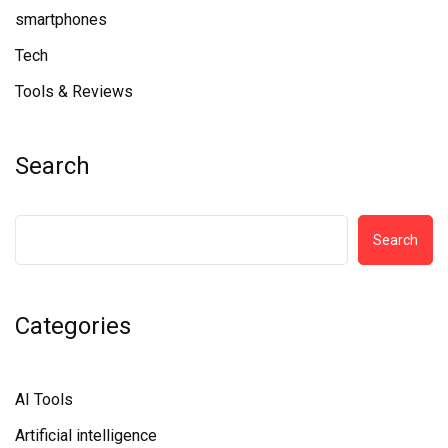
smartphones
Tech
Tools & Reviews
Search
Search
Categories
AI Tools
Artificial intelligence