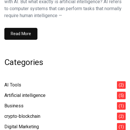
with AI. But what exactly is artificial intelligence? AI refers
to computer systems that can perform tasks that normally
require human intelligence —
Read More
Categories
AI Tools
(2)
Artificial intelligence
(5)
Business
(1)
crypto-blockchain
(2)
Digital Marketing
(1)