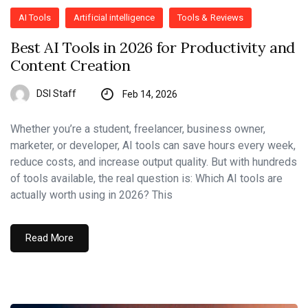
AI Tools
Artificial intelligence
Tools & Reviews
Best AI Tools in 2026 for Productivity and
Content Creation
DSI Staff
Feb 14, 2026
Whether you’re a student, freelancer, business owner,
marketer, or developer, AI tools can save hours every week,
reduce costs, and increase output quality. But with hundreds
of tools available, the real question is: Which AI tools are
actually worth using in 2026? This
Read More