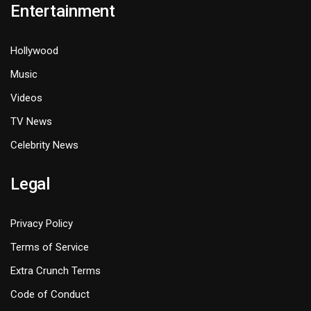
Entertainment
Hollywood
Music
Videos
TV News
Celebrity News
Legal
Privacy Policy
Terms of Service
Extra Crunch Terms
Code of Conduct