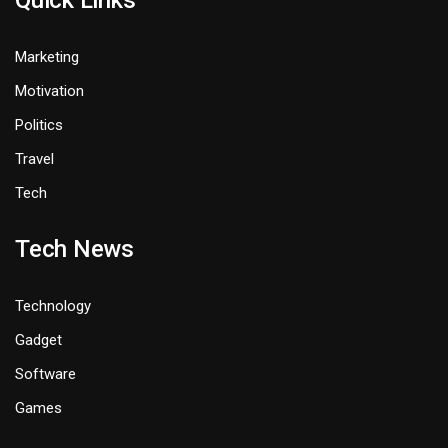
Quick Links
Marketing
Motivation
Politics
Travel
Tech
Tech News
Technology
Gadget
Software
Games