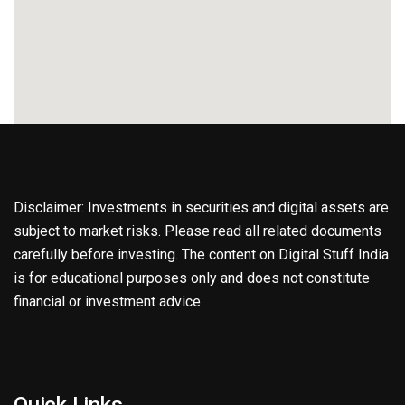
Disclaimer: Investments in securities and digital assets are
subject to market risks. Please read all related documents
carefully before investing. The content on Digital Stuff India
is for educational purposes only and does not constitute
financial or investment advice.