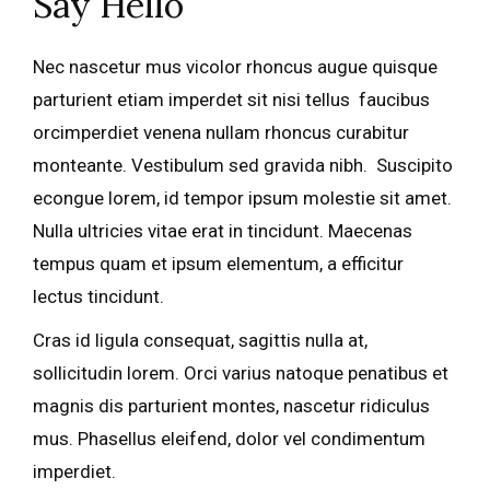
Say Hello
Nec nascetur mus vicolor rhoncus augue quisque
parturient etiam imperdet sit nisi tellus faucibus
orcimperdiet venena nullam rhoncus curabitur
monteante. Vestibulum sed gravida nibh. Suscipito
econgue lorem, id tempor ipsum molestie sit amet.
Nulla ultricies vitae erat in tincidunt. Maecenas
tempus quam et ipsum elementum, a efficitur
lectus tincidunt.
Cras id ligula consequat, sagittis nulla at,
sollicitudin lorem. Orci varius natoque penatibus et
magnis dis parturient montes, nascetur ridiculus
mus. Phasellus eleifend, dolor vel condimentum
imperdiet.