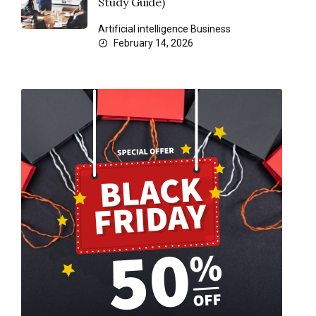
Study Guide)
Artificial intelligence
Business
February 14, 2026