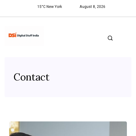
15°C New York
August 8, 2026
Contact