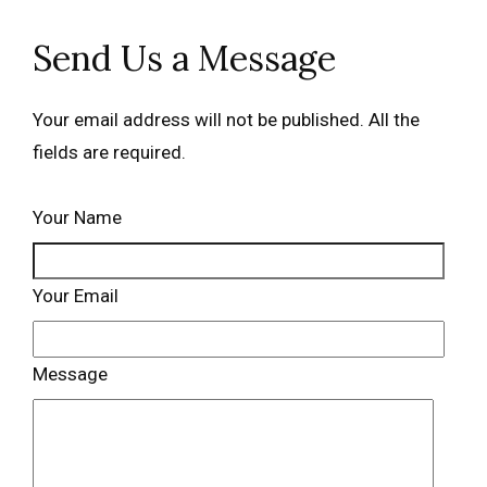
Send Us a Message
Your email address will not be published. All the
fields are required.
Your Name
Your Email
Message