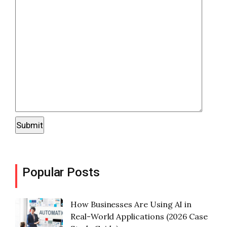
Popular Posts
How Businesses Are Using AI in
Real-World Applications (2026 Case