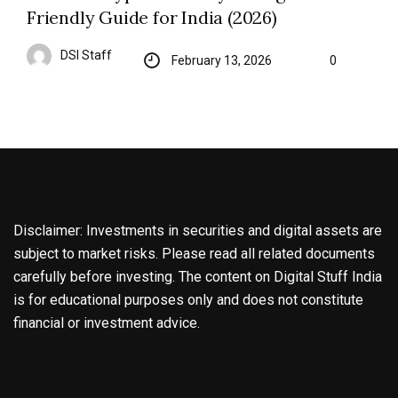
Friendly Guide for India (2026)
DSI Staff
February 13, 2026
0
Disclaimer: Investments in securities and digital assets are
subject to market risks. Please read all related documents
carefully before investing. The content on Digital Stuff India
is for educational purposes only and does not constitute
financial or investment advice.