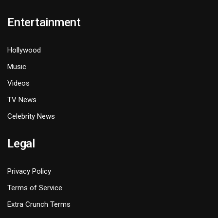
Entertainment
Hollywood
Music
Videos
TV News
Celebrity News
Legal
Privacy Policy
Terms of Service
Extra Crunch Terms