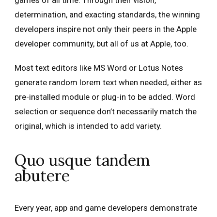
games of all time. Through their vision,
determination, and exacting standards, the winning
developers inspire not only their peers in the Apple
developer community, but all of us at Apple, too.
Most text editors like MS Word or Lotus Notes
generate random lorem text when needed, either as
pre-installed module or plug-in to be added. Word
selection or sequence don’t necessarily match the
original, which is intended to add variety.
Quo usque tandem
abutere
Every year, app and game developers demonstrate