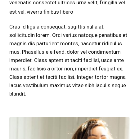
venenatis consectet ultrices urna velit, fringilla vel
est vel, viverra finibus libero
Cras id ligula consequat, sagittis nulla at,
sollicitudin lorem. Orci varius natoque penatibus et
magnis dis parturient montes, nascetur ridiculus
mus. Phasellus eleifend, dolor vel condimentum
imperdiet. Class aptent et taciti facilisi, usce ante
mauris, facilisis a ortor non, imperdiet feugiat ex.
Class aptent et taciti facilisi. Integer tortor magna
lacus vestibulum maximus vitae nibh iaculis neque
blandit.