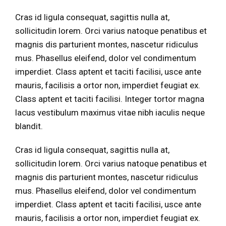
Cras id ligula consequat, sagittis nulla at,
sollicitudin lorem. Orci varius natoque penatibus et
magnis dis parturient montes, nascetur ridiculus
mus. Phasellus eleifend, dolor vel condimentum
imperdiet. Class aptent et taciti facilisi, usce ante
mauris, facilisis a ortor non, imperdiet feugiat ex.
Class aptent et taciti facilisi. Integer tortor magna
lacus vestibulum maximus vitae nibh iaculis neque
blandit.
Cras id ligula consequat, sagittis nulla at,
sollicitudin lorem. Orci varius natoque penatibus et
magnis dis parturient montes, nascetur ridiculus
mus. Phasellus eleifend, dolor vel condimentum
imperdiet. Class aptent et taciti facilisi, usce ante
mauris, facilisis a ortor non, imperdiet feugiat ex.