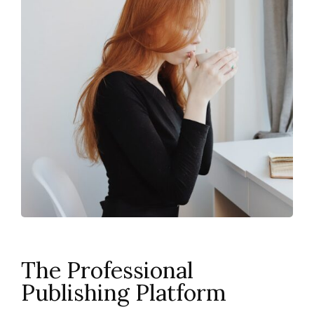
The Professional
Publishing Platform