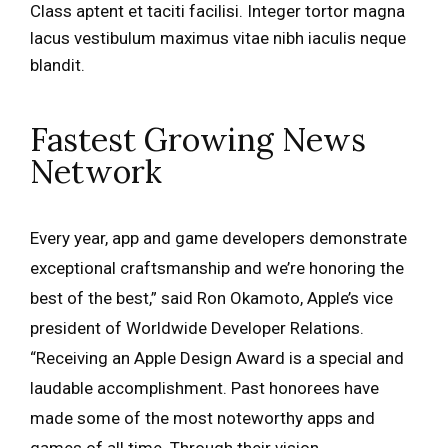
Class aptent et taciti facilisi. Integer tortor magna
lacus vestibulum maximus vitae nibh iaculis neque
blandit.
Fastest Growing News
Network
Every year, app and game developers demonstrate
exceptional craftsmanship and we’re honoring the
best of the best,” said Ron Okamoto, Apple’s vice
president of Worldwide Developer Relations.
“Receiving an Apple Design Award is a special and
laudable accomplishment. Past honorees have
made some of the most noteworthy apps and