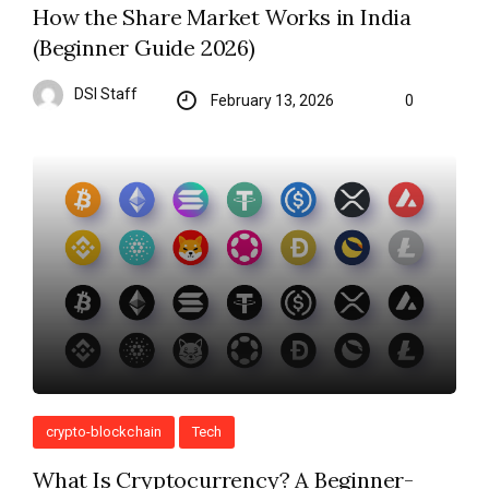
How the Share Market Works in India
(Beginner Guide 2026)
DSI Staff
February 13, 2026
0
crypto-blockchain
Tech
What Is Cryptocurrency? A Beginner-