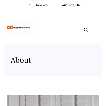
15°C New York
August 7, 2026
About