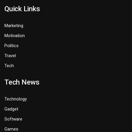
Quick Links
Marketing
Motivation
Politics
Travel
Tech
Tech News
Technology
Gadget
Software
Games