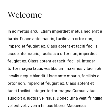
Welcome
In ac metus arcu. Etiam imperdiet metus nec erat a
turpis. Fusce ante mauris, facilisis a ortor non,
imperdiet feugiat ex. Class aptent et taciti facilisi,
usce ante mauris, facilisis a ortor non, imperdiet
feugiat ex. Class aptent et taciti facilisi. Integer
tortor magna lacus vestibulum maximus vitae nibh
iaculis neque blandit. Usce ante mauris, facilisis a
ortor non, imperdiet feugiat ex. Class aptent et
taciti facilisi. Integer tortor magna.Cursus vitae
suscipit a, luctus vel risus. Donec urna velit, fringilla
vel est vel, viverra finibus libero. Maecenas