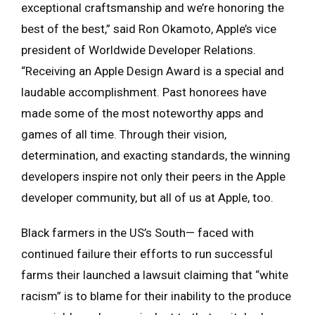
exceptional craftsmanship and we’re honoring the
best of the best,” said Ron Okamoto, Apple’s vice
president of Worldwide Developer Relations.
“Receiving an Apple Design Award is a special and
laudable accomplishment. Past honorees have
made some of the most noteworthy apps and
games of all time. Through their vision,
determination, and exacting standards, the winning
developers inspire not only their peers in the Apple
developer community, but all of us at Apple, too.
Black farmers in the US’s South— faced with
continued failure their efforts to run successful
farms their launched a lawsuit claiming that “white
racism” is to blame for their inability to the produce