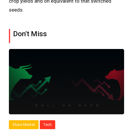
crop yields and on equivalent to that switched
seeds.
Don't Miss
Share Market
Tech