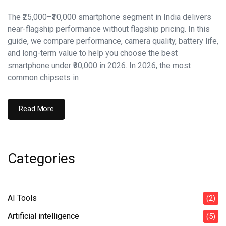
The ₹25,000–₹30,000 smartphone segment in India delivers
near-flagship performance without flagship pricing. In this
guide, we compare performance, camera quality, battery life,
and long-term value to help you choose the best
smartphone under ₹30,000 in 2026. In 2026, the most
common chipsets in
Read More
Categories
AI Tools
(2)
Artificial intelligence
(5)