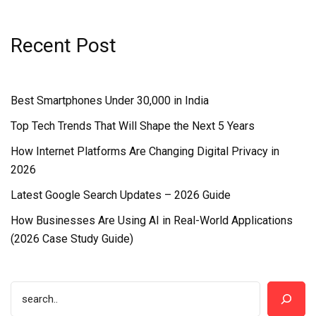
Recent Post
Best Smartphones Under ₹30,000 in India
Top Tech Trends That Will Shape the Next 5 Years
How Internet Platforms Are Changing Digital Privacy in
2026
Latest Google Search Updates – 2026 Guide
How Businesses Are Using AI in Real-World Applications
(2026 Case Study Guide)