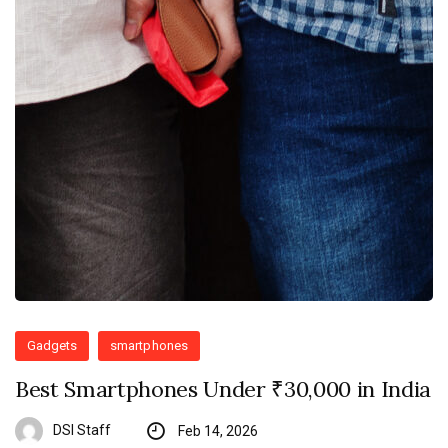
Gadgets
smartphones
Best Smartphones Under ₹30,000 in India
DSI Staff
Feb 14, 2026