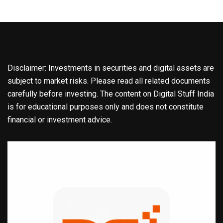
Disclaimer: Investments in securities and digital assets are
subject to market risks. Please read all related documents
carefully before investing. The content on Digital Stuff India
is for educational purposes only and does not constitute
financial or investment advice.