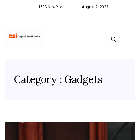
15°C New York
August 7, 2026
Category : Gadgets