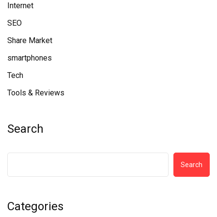
Internet
SEO
Share Market
smartphones
Tech
Tools & Reviews
Search
Search
Categories