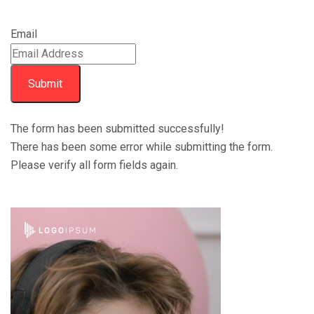
Email
Submit
The form has been submitted successfully!
There has been some error while submitting the form.
Please verify all form fields again.