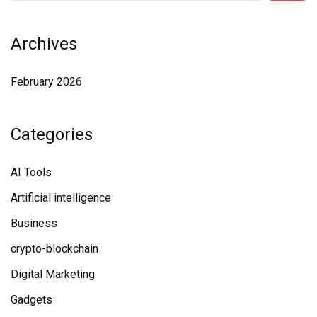
Archives
February 2026
Categories
AI Tools
Artificial intelligence
Business
crypto-blockchain
Digital Marketing
Gadgets