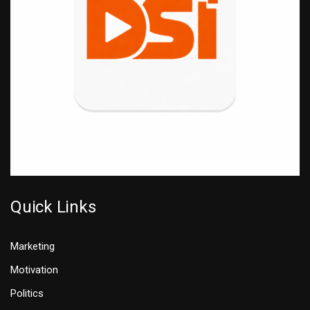
Quick Links
Marketing
Motivation
Politics