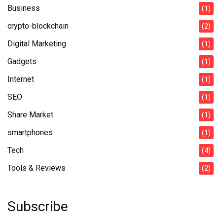
Business
(1)
crypto-blockchain
(2)
Digital Marketing
(1)
Gadgets
(1)
Internet
(1)
SEO
(1)
Share Market
(1)
smartphones
(1)
Tech
(4)
Tools & Reviews
(2)
Subscribe