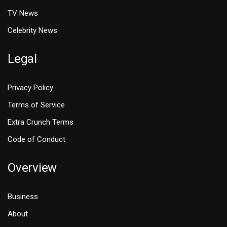
TV News
Celebrity News
Legal
Privacy Policy
Terms of Service
Extra Crunch Terms
Code of Conduct
Overview
Business
About