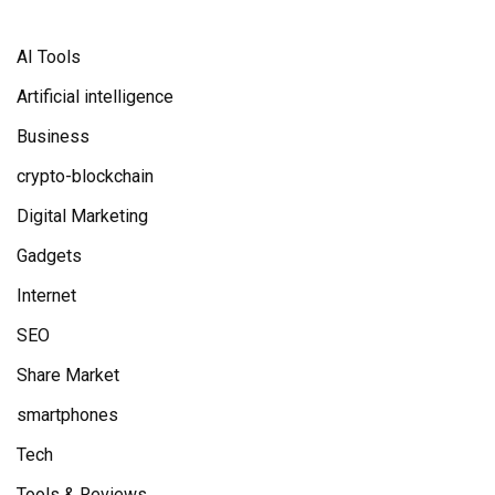
AI Tools
Artificial intelligence
Business
crypto-blockchain
Digital Marketing
Gadgets
Internet
SEO
Share Market
smartphones
Tech
Tools & Reviews