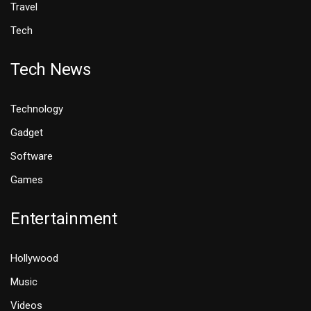
Travel
Tech
Tech News
Technology
Gadget
Software
Games
Entertainment
Hollywood
Music
Videos