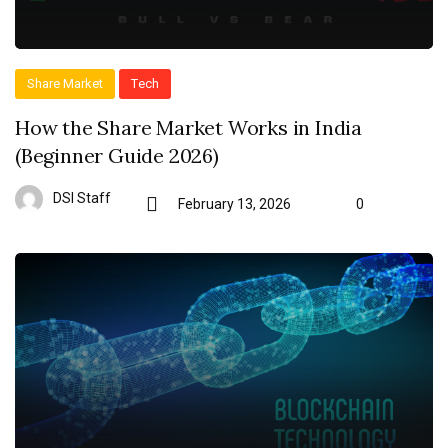
Share Market
Tech
How the Share Market Works in India
(Beginner Guide 2026)
DSI Staff
February 13, 2026
0