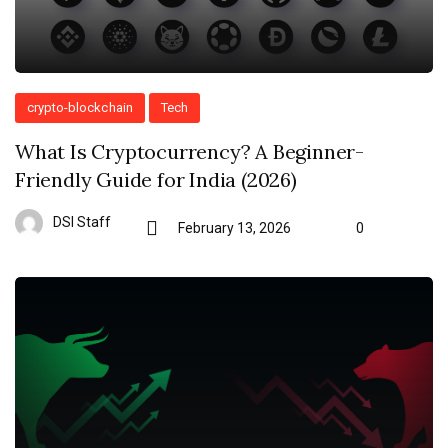
crypto-blockchain
Tech
What Is Cryptocurrency? A Beginner-
Friendly Guide for India (2026)
DSI Staff
February 13, 2026
0