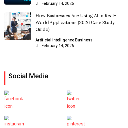
February 14, 2026
How Businesses Are Using AI in Real-
World Applications (2026 Case Study
Guide)
Artificial intelligence
Business
February 14, 2026
Social Media