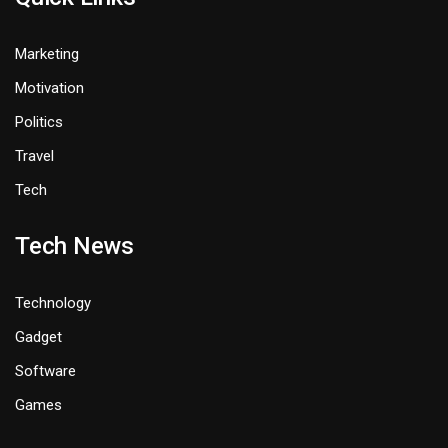
Marketing
Motivation
Politics
Travel
Tech
Tech News
Technology
Gadget
Software
Games