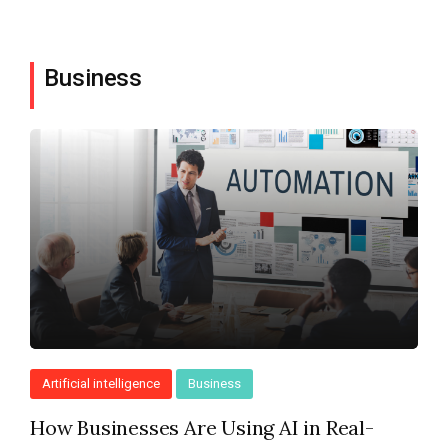
Business
Artificial intelligence
Business
How Businesses Are Using AI in Real-