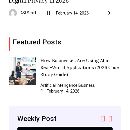
Digital Privacy in 2026
DSI Staff
February 14, 2026
0
Featured Posts
How Businesses Are Using AI in
Real-World Applications (2026 Case
Study Guide)
Artificial intelligence
Business
February 14, 2026
Weekly Post