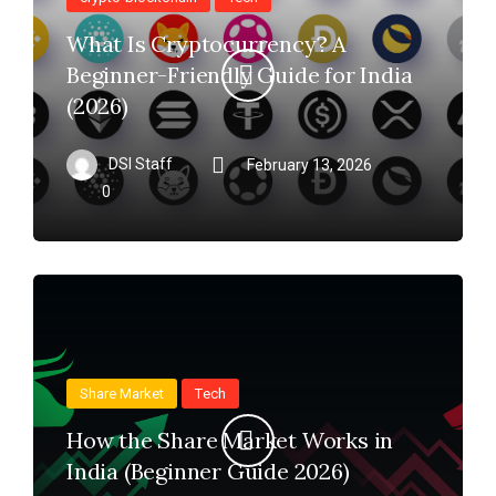
What Is Cryptocurrency? A
Beginner-Friendly Guide for India
(2026)
DSI Staff
February 13, 2026
0
Share Market
Tech
How the Share Market Works in
India (Beginner Guide 2026)