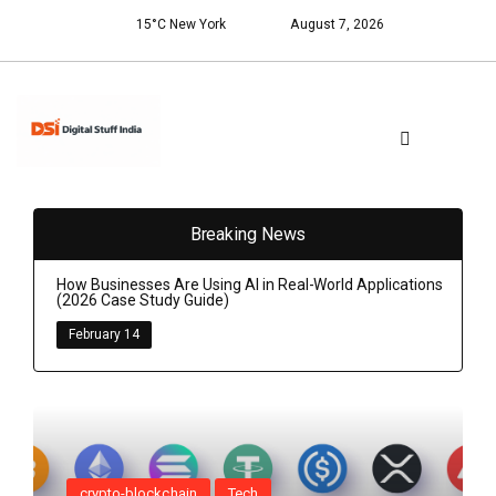
15°C New York
August 7, 2026
Breaking News
How Businesses Are Using AI in Real-World Applications
(2026 Case Study Guide)
February 14
crypto-blockchain
Tech