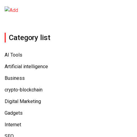
Category list
AI Tools
Artificial intelligence
Business
crypto-blockchain
Digital Marketing
Gadgets
Internet
SEO