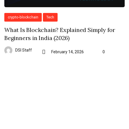
crypto-blockchain
Tech
What Is Blockchain? Explained Simply for
Beginners in India (2026)
DSI Staff
February 14, 2026
0
Subscribe To Kiante
Signup for our Newsletter and stay informed