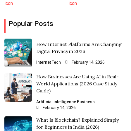
Popular Posts
How Internet Platforms Are Changing
Digital Privacy in 2026
Internet
Tech
February 14, 2026
How Businesses Are Using AI in Real-
World Applications (2026 Case Study
Guide)
Artificial intelligence
Business
February 14, 2026
What Is Blockchain? Explained Simply
for Beginners in India (2026)