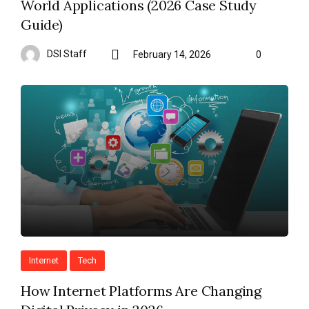
World Applications (2026 Case Study
Guide)
DSI Staff
February 14, 2026
0
Internet
Tech
How Internet Platforms Are Changing