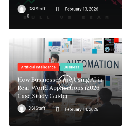
DSI Staff
February 13, 2026
0
Artificial intelligence
Business
How Businesses Are Using AI in
Real-World Applications (2026
Case Study Guide)
DSI Staff
February 14, 2026