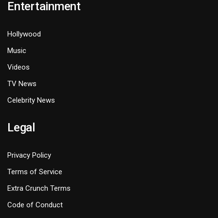
Entertainment
Hollywood
Music
Videos
TV News
Celebrity News
Legal
Privacy Policy
Terms of Service
Extra Crunch Terms
Code of Conduct