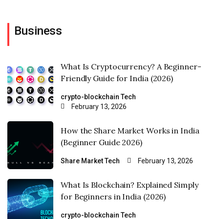
Business
What Is Cryptocurrency? A Beginner-
Friendly Guide for India (2026)
crypto-blockchain
Tech
February 13, 2026
How the Share Market Works in India
(Beginner Guide 2026)
Share Market
Tech
February 13, 2026
What Is Blockchain? Explained Simply
for Beginners in India (2026)
crypto-blockchain
Tech