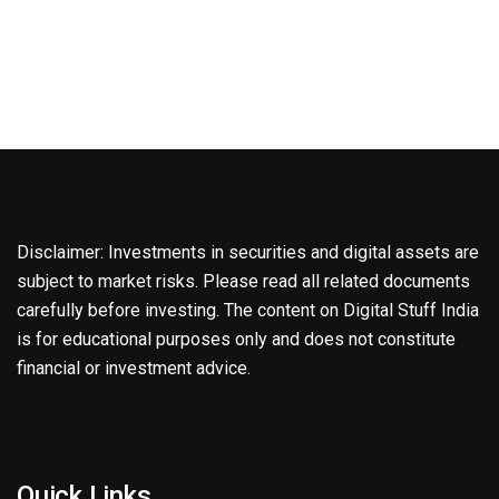
Disclaimer: Investments in securities and digital assets are
subject to market risks. Please read all related documents
carefully before investing. The content on Digital Stuff India
is for educational purposes only and does not constitute
financial or investment advice.
Quick Links