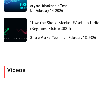
crypto-blockchain
Tech
February 14, 2026
How the Share Market Works in India
(Beginner Guide 2026)
Share Market
Tech
February 13, 2026
Videos