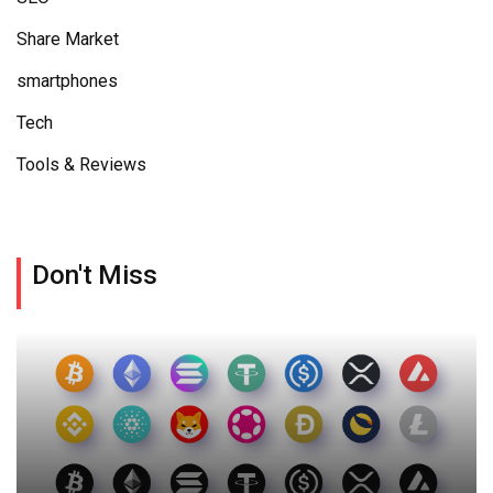
Share Market
smartphones
Tech
Tools & Reviews
Don't Miss