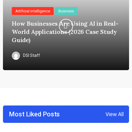
Artificial intelligence
Business
How Businesses Are Using AI in Real-
World Applications (2026 Case Study
Guide)
DSI Staff
Most Liked Posts
View All