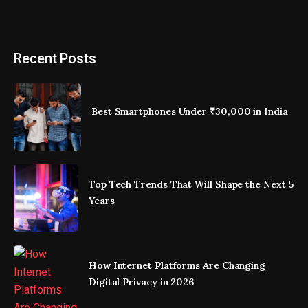
Recent Posts
Best Smartphones Under ₹30,000 in India
Top Tech Trends That Will Shape the Next 5
Years
How Internet Platforms Are Changing
Digital Privacy in 2026