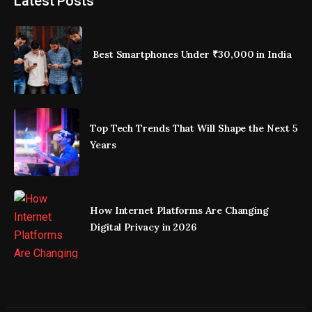
Latest Posts
Best Smartphones Under ₹30,000 in India
Top Tech Trends That Will Shape the Next 5
Years
How Internet Platforms Are Changing
Digital Privacy in 2026