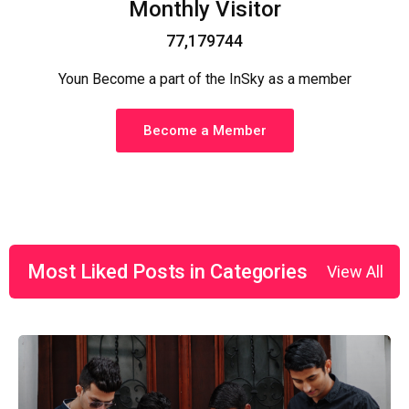
Monthly Visitor
77,179744
Youn Become a part of the InSky as a member
Become a Member
Most Liked Posts in Categories
View All