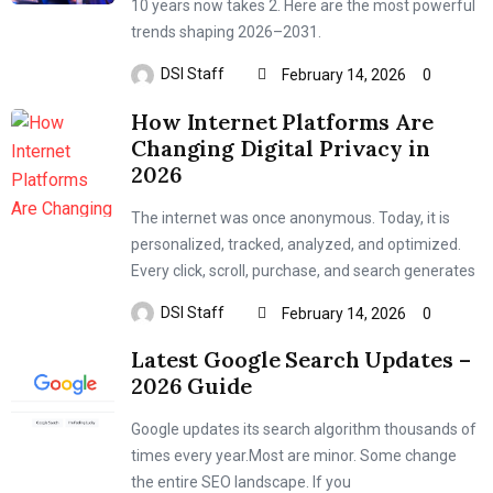
10 years now takes 2. Here are the most powerful
trends shaping 2026–2031.
DSI Staff
February 14, 2026
0
How Internet Platforms Are
Changing Digital Privacy in
2026
The internet was once anonymous. Today, it is
personalized, tracked, analyzed, and optimized.
Every click, scroll, purchase, and search generates
DSI Staff
February 14, 2026
0
Latest Google Search Updates –
2026 Guide
Google updates its search algorithm thousands of
times every year.Most are minor. Some change
the entire SEO landscape. If you