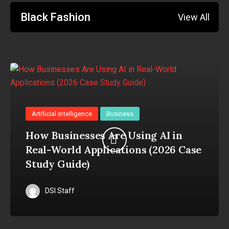
Black Fashion
View All
Artificial intelligence
Business
How Businesses Are Using AI in
Real-World Applications (2026 Case
Study Guide)
DSI Staff