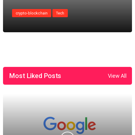
crypto-blockchain
Tech
Most Liked Posts
View All