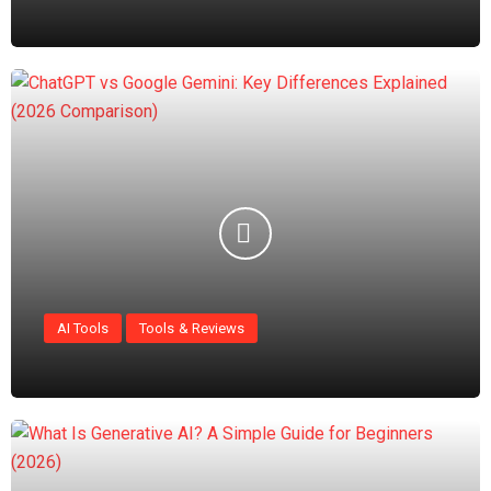
AI Tools
Tools & Reviews