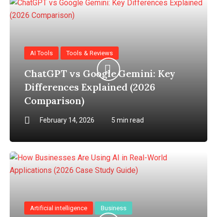
AI Tools
Tools & Reviews
ChatGPT vs Google Gemini: Key
Differences Explained (2026
Comparison)
February 14, 2026
5 min read
Artificial intelligence
Business