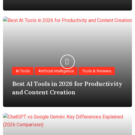
AI Tools
Artificial intelligence
Tools & Reviews
Best AI Tools in 2026 for Productivity
and Content Creation