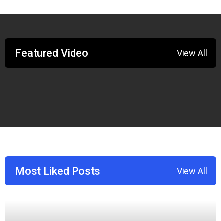
Featured Video
View All
Most Liked Posts
View All