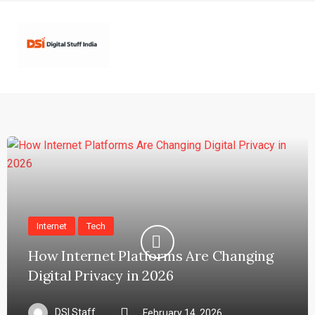
Internet
Tech
How Internet Platforms Are Changing
Digital Privacy in 2026
DSI Staff
February 14, 2026