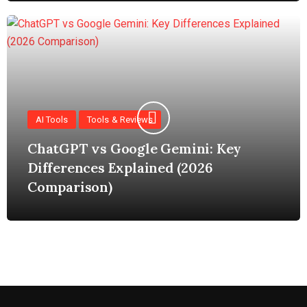
AI Tools
Tools & Reviews
ChatGPT vs Google Gemini: Key
Differences Explained (2026
Comparison)