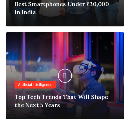
Best Smartphones Under ₹30,000
in India
Artificial intelligence
Top Tech Trends That Will Shape
the Next 5 Years