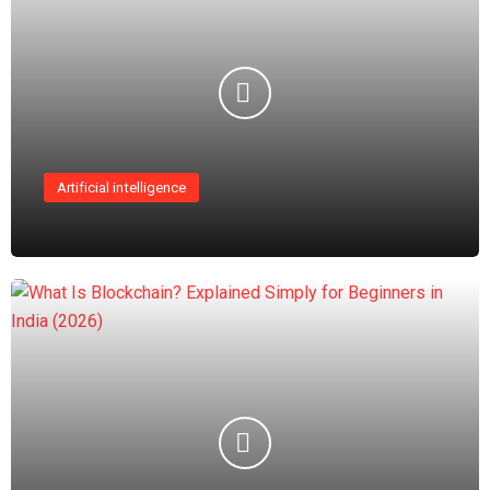
Artificial intelligence