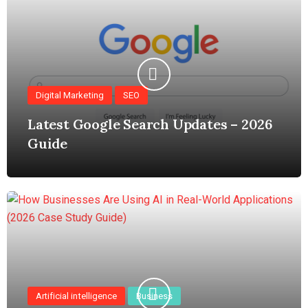
Digital Marketing
SEO
Latest Google Search Updates – 2026
Guide
Artificial intelligence
Business