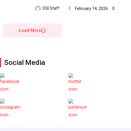
DSI Staff
February 14, 2026
0
Load More
Social Media