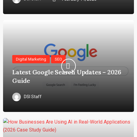
Digital Marketing
SEO
Latest Google Search Updates – 2026
Guide
DSI Staff