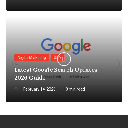
Digital Marketing
SEO
Latest Google Search Updates –
2026 Guide
February 14, 2026
3 min read