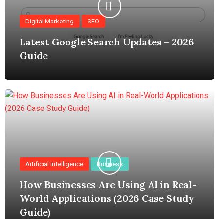
Digital Marketing
SEO
Latest Google Search Updates – 2026
Guide
Artificial intelligence
Business
How Businesses Are Using AI in Real-
World Applications (2026 Case Study
Guide)