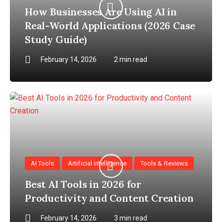
How Businesses Are Using AI in
Real-World Applications (2026 Case
Study Guide)
February 14, 2026
2 min read
AI Tools
Artificial intelligence
Tools & Reviews
Best AI Tools in 2026 for
Productivity and Content Creation
February 14, 2026
3 min read