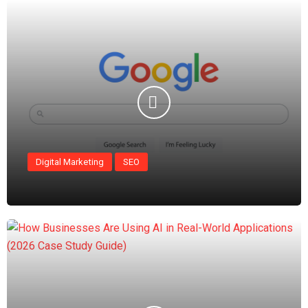
Digital Marketing
SEO