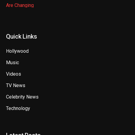
Quick Links
Hollywood
Music
Videos
TV News
Celebrity News
Technology