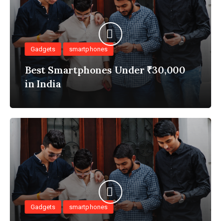
Gadgets
smartphones
Best Smartphones Under ₹30,000
in India
Gadgets
smartphones