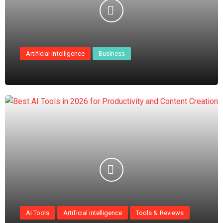
Artificial intelligence
Business
AI Tools
Artificial intelligence
Tools & Reviews