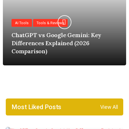
AI Tools
Tools & Reviews
ChatGPT vs Google Gemini: Key
Differences Explained (2026
Comparison)
Most Liked Posts
View All