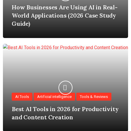
How Businesses Are Using AI in Real-
World Applications (2026 Case Study
Guide)
AI Tools
Artificial intelligence
Tools & Reviews
Best AI Tools in 2026 for Productivity
and Content Creation