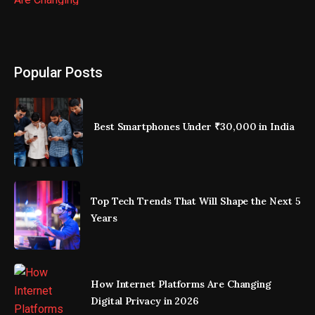
Popular Posts
Best Smartphones Under ₹30,000 in India
Top Tech Trends That Will Shape the Next 5
Years
How Internet Platforms Are Changing
Digital Privacy in 2026