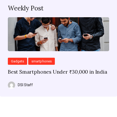
Weekly Post
Gadgets
smartphones
Best Smartphones Under ₹30,000 in India
DSI Staff