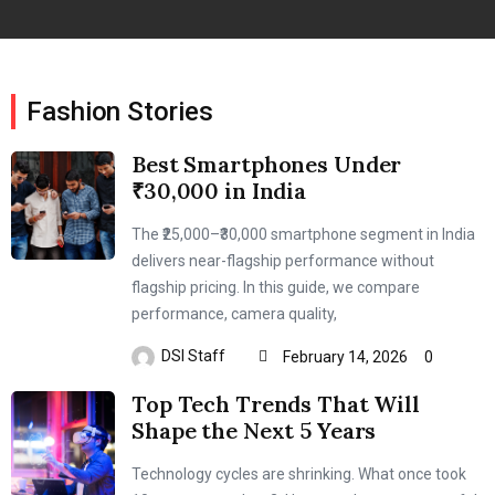
Fashion Stories
Best Smartphones Under
₹30,000 in India
The ₹25,000–₹30,000 smartphone segment in India
delivers near-flagship performance without
flagship pricing. In this guide, we compare
performance, camera quality,
DSI Staff
February 14, 2026
0
Top Tech Trends That Will
Shape the Next 5 Years
Technology cycles are shrinking. What once took