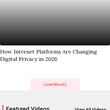
How Internet Platforms Are Changing
Digital Privacy in 2026
Load More
Featured Videos
View All Videos