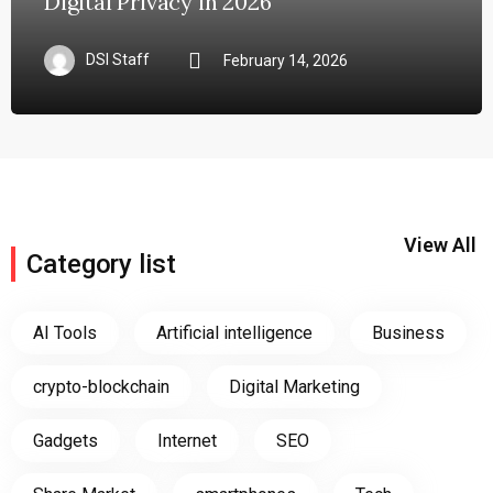
Digital Privacy in 2026
DSI Staff
February 14, 2026
View All
Category list
AI Tools
Artificial intelligence
Business
crypto-blockchain
Digital Marketing
Gadgets
Internet
SEO