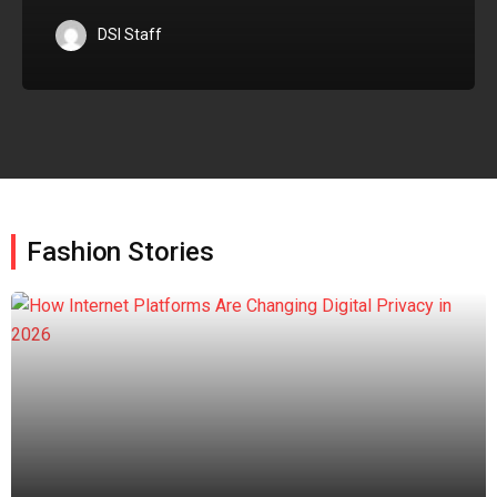
DSI Staff
Fashion Stories