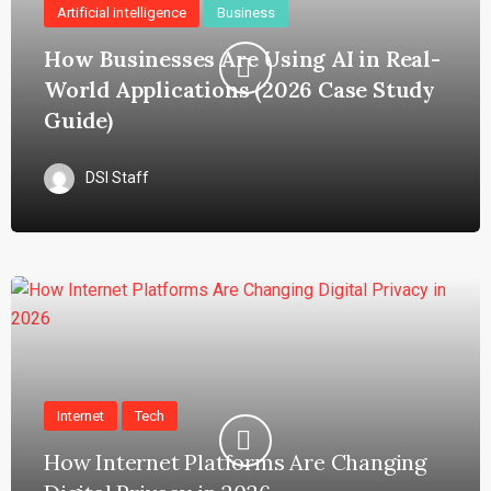
Artificial intelligence
Business
How Businesses Are Using AI in Real-
World Applications (2026 Case Study
Guide)
DSI Staff
Internet
Tech
How Internet Platforms Are Changing