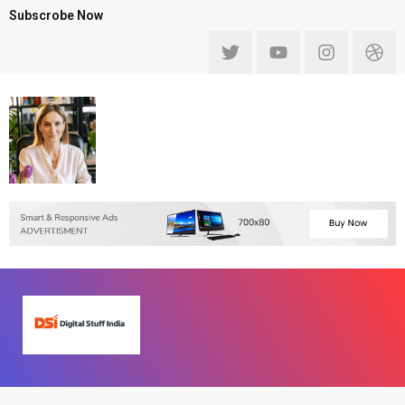
Subscrobe Now