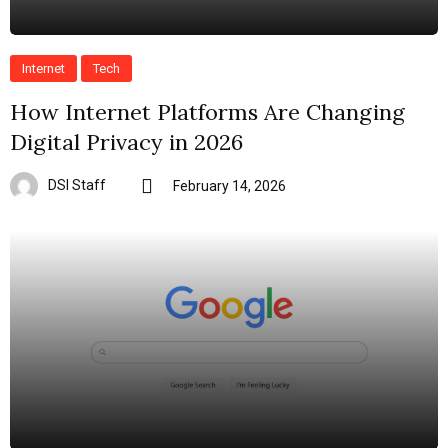
Internet
Tech
How Internet Platforms Are Changing
Digital Privacy in 2026
DSI Staff
February 14, 2026