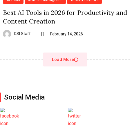
Best AI Tools in 2026 for Productivity and
Content Creation
DSI Staff
February 14, 2026
Load More
Social Media