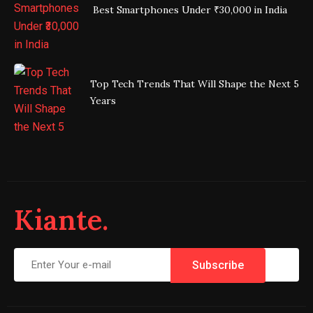
Best Smartphones Under ₹30,000 in India
Top Tech Trends That Will Shape the Next 5
Years
Kiante.