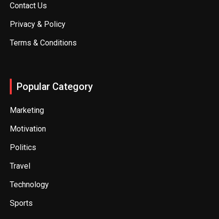
Contact Us
Privacy & Policy
Terms & Conditions
Popular Category
Marketing
Motivation
Politics
Travel
Technology
Sports