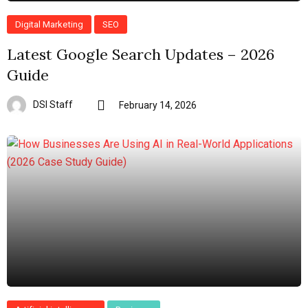
Digital Marketing
SEO
Latest Google Search Updates – 2026
Guide
DSI Staff
February 14, 2026