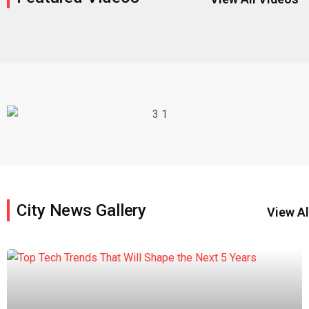
City News Gallery
View Al