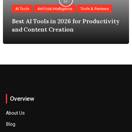
AI Tools
Artificial intelligence
Tools & Reviews
Best AI Tools in 2026 for Productivity
and Content Creation
Overview
About Us
Blog