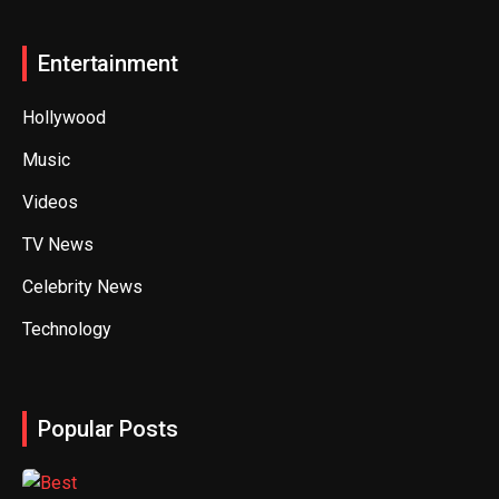
Entertainment
Hollywood
Music
Videos
TV News
Celebrity News
Technology
Popular Posts