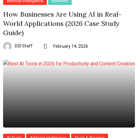
Artificial intelligence
Business
How Businesses Are Using AI in Real-
World Applications (2026 Case Study
Guide)
DSI Staff
February 14, 2026
AI Tools
Artificial intelligence
Tools & Reviews