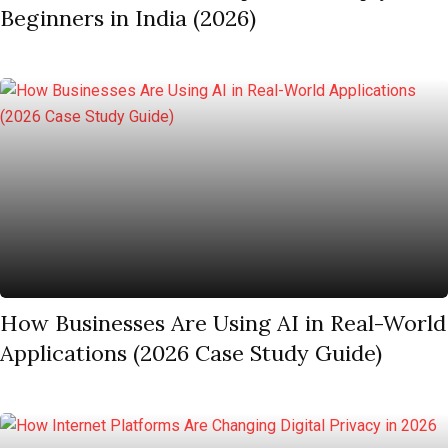
Beginners in India (2026)
How Businesses Are Using AI in Real-World
Applications (2026 Case Study Guide)