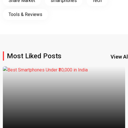
Share Market
smartphones
Tech
Tools & Reviews
Most Liked Posts
View Al