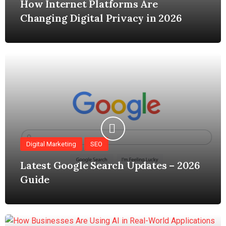
How Internet Platforms Are
Changing Digital Privacy in 2026
Digital Marketing
SEO
Latest Google Search Updates – 2026
Guide