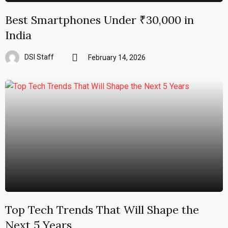
Best Smartphones Under ₹30,000 in
India
DSI Staff
February 14, 2026
Top Tech Trends That Will Shape the
Next 5 Years