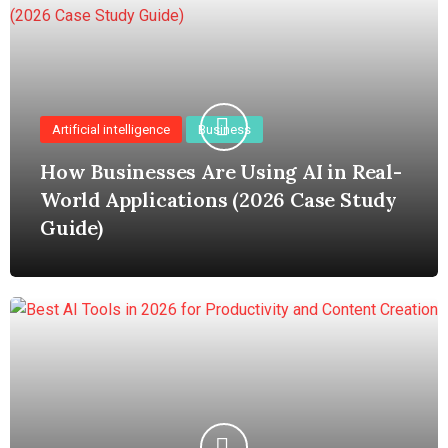
Artificial intelligence
Business
How Businesses Are Using AI in Real-
World Applications (2026 Case Study
Guide)