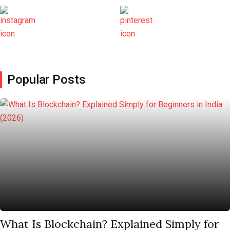
Popular Posts
What Is Blockchain? Explained Simply for