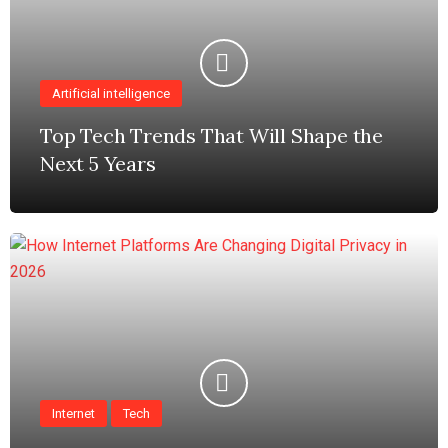
Artificial intelligence
Top Tech Trends That Will Shape the
Next 5 Years
Internet
Tech