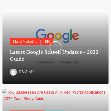
Digital Marketing
SEO
Latest Google Search Updates – 2026
Guide
DSI Staff