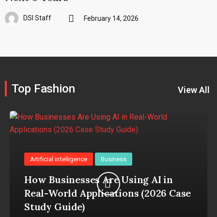
DSI Staff
February 14, 2026
Top Fashion
View All
Artificial intelligence
Business
How Businesses Are Using AI in
Real-World Applications (2026 Case
Study Guide)