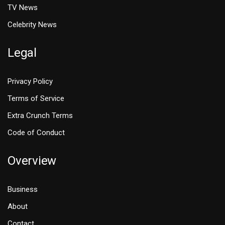
TV News
Celebrity News
Legal
Privacy Policy
Terms of Service
Extra Crunch Terms
Code of Conduct
Overview
Business
About
Contact