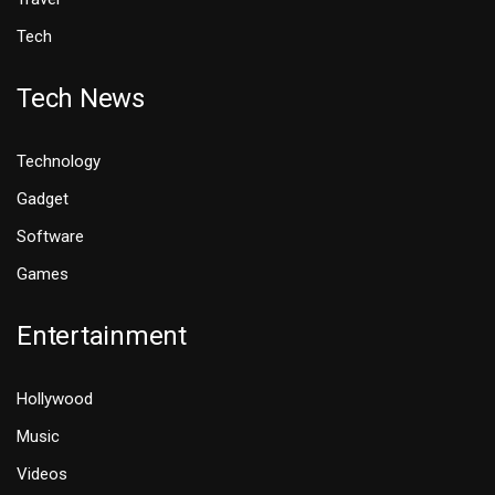
Tech
Tech News
Technology
Gadget
Software
Games
Entertainment
Hollywood
Music
Videos