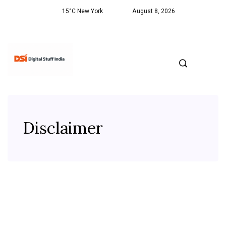
15°C New York
August 8, 2026
Disclaimer