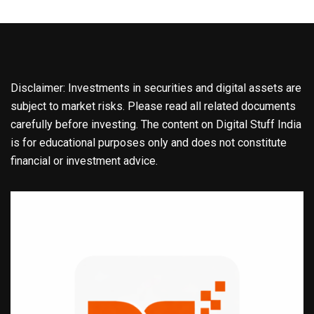
Disclaimer: Investments in securities and digital assets are
subject to market risks. Please read all related documents
carefully before investing. The content on Digital Stuff India
is for educational purposes only and does not constitute
financial or investment advice.