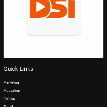
Quick Links
Marketing
Motivation
Politics
Travel