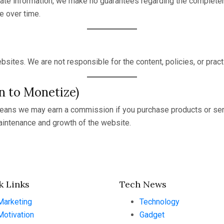
ate information, we make no guarantees regarding the completeness
e over time.
bsites. We are not responsible for the content, policies, or prac
an to Monetize)
 means we may earn a commission if you purchase products or serv
intenance and growth of the website.
k Links
Tech News
Marketing
Technology
Motivation
Gadget