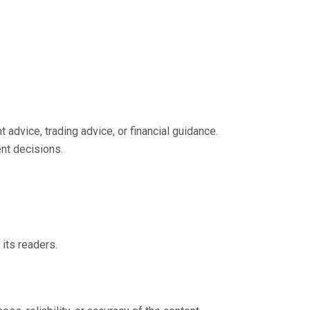
 advice, trading advice, or financial guidance.
nt decisions.
 its readers.