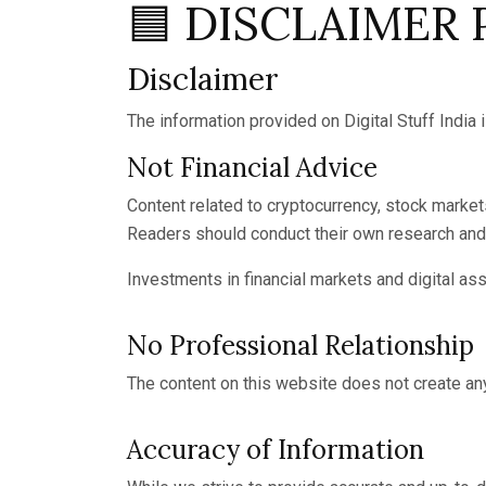
🟦 DISCLAIMER
Disclaimer
The information provided on Digital Stuff India 
Not Financial Advice
Content related to cryptocurrency, stock markets,
Readers should conduct their own research and 
Investments in financial markets and digital asset
No Professional Relationship
The content on this website does not create any
Accuracy of Information