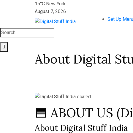
15°C New York
August 7, 2026
Set Up Men
About Digital Stu
🟦 ABOUT US (Dig
About Digital Stuff India