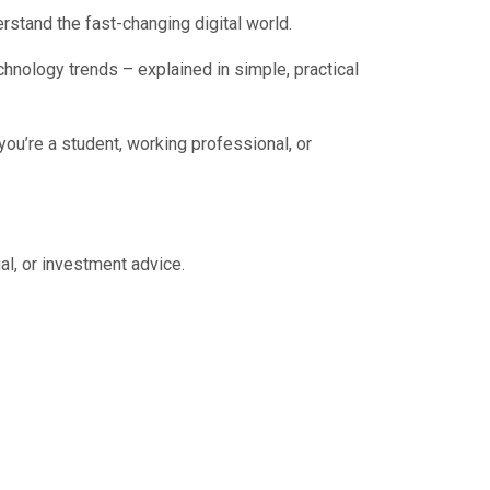
rstand the fast-changing digital world.
chnology trends – explained in simple, practical
you’re a student, working professional, or
al, or investment advice.