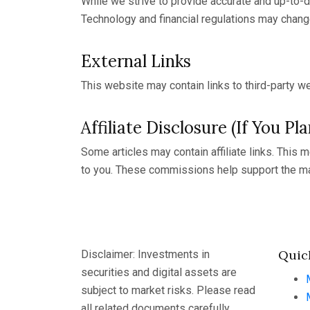
While we strive to provide accurate and up-to-d
Technology and financial regulations may chang
External Links
This website may contain links to third-party we
Affiliate Disclosure (If You Pl
Some articles may contain affiliate links. This
to you. These commissions help support the ma
Quic
Disclaimer: Investments in
securities and digital assets are
subject to market risks. Please read
all related documents carefully