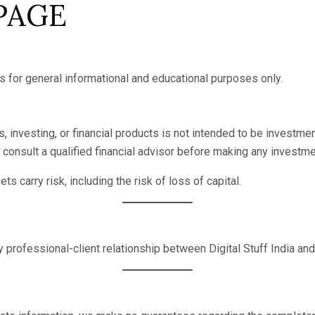
 PAGE
is for general informational and educational purposes only.
 investing, or financial products is not intended to be investment
consult a qualified financial advisor before making any investme
s carry risk, including the risk of loss of capital.
 professional-client relationship between Digital Stuff India and