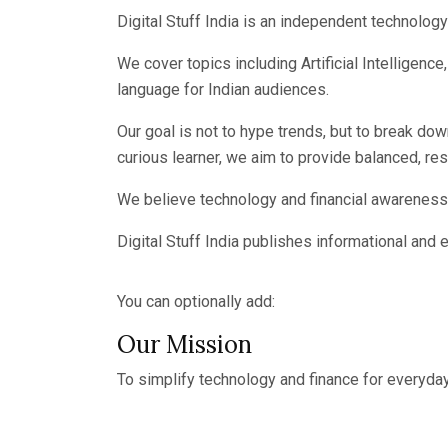
Digital Stuff India is an independent technolog
We cover topics including Artificial Intelligen
language for Indian audiences.
Our goal is not to hype trends, but to break do
curious learner, we aim to provide balanced, r
We believe technology and financial awareness 
Digital Stuff India publishes informational and 
You can optionally add:
Our Mission
To simplify technology and finance for everyday