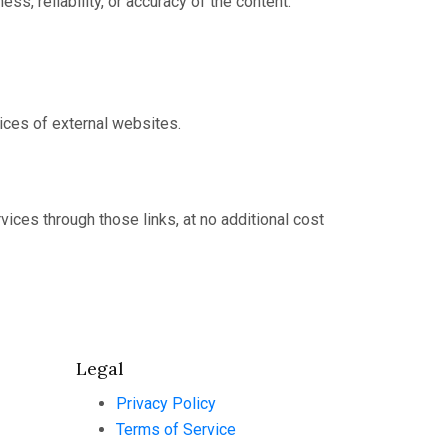
, reliability, or accuracy of the content.
tices of external websites.
ices through those links, at no additional cost
Legal
Privacy Policy
Terms of Service