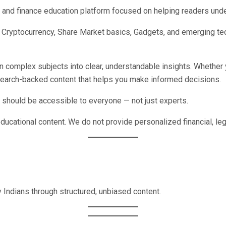
y and finance education platform focused on helping readers unde
ce, Cryptocurrency, Share Market basics, Gadgets, and emerging te
wn complex subjects into clear, understandable insights. Whether 
esearch-backed content that helps you make informed decisions.
should be accessible to everyone — not just experts.
educational content. We do not provide personalized financial, leg
 Indians through structured, unbiased content.