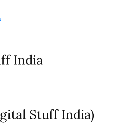
u
ff India
ital Stuff India)